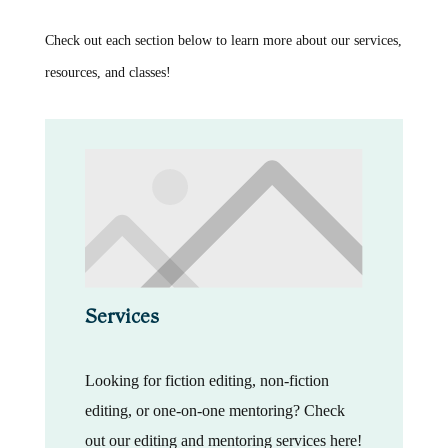
Check out each section below to learn more about our services,
resources, and classes!
Services
Looking for fiction editing, non-fiction
editing, or one-on-one mentoring? Check
out our editing and mentoring services here!