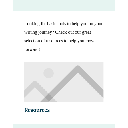
Looking for basic tools to help you on your
writing journey? Check out our great
selection of resources to help you move
forward!
Resources