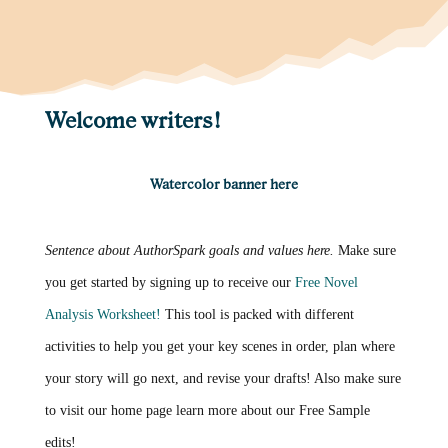
Welcome writers!
Watercolor banner here
Sentence about AuthorSpark goals and values here.
Make sure
you get started by signing up to receive our
Free Novel
Analysis Worksheet!
This tool is packed with different
activities to help you get your key scenes in order, plan where
your story will go next, and revise your drafts! Also make sure
to visit our home page learn more about our Free Sample
edits!