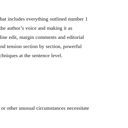
hat includes everything outlined number 1
he author’s voice and making it as
line edit, margin comments and editorial
and tension section by section, powerful
chniques at the sentence level.
 or other unusual circumstances necessitate