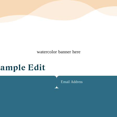
watercolor banner here
Sample Edit