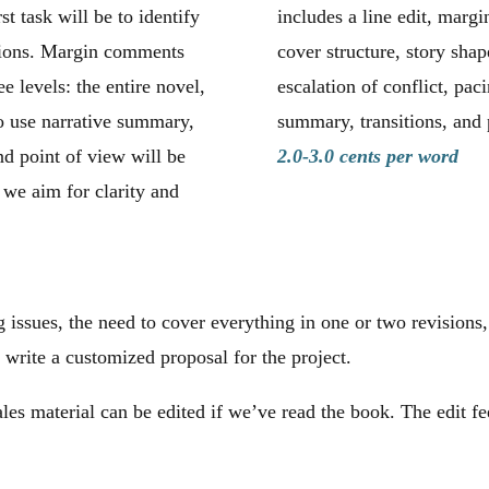
st task will be to identify
includes a line edit, margi
ntions. Margin comments
cover structure, story shap
ee levels: the entire novel,
escalation of conflict, pac
o use narrative summary,
summary, transitions, and 
nd point of view will be
2.0-3.0 cents per word
, we aim for clarity and
 issues, the need to cover everything in one or two revisions,
 write a customized proposal for the project.
ales material can be edited if we’ve read the book. The edit fe