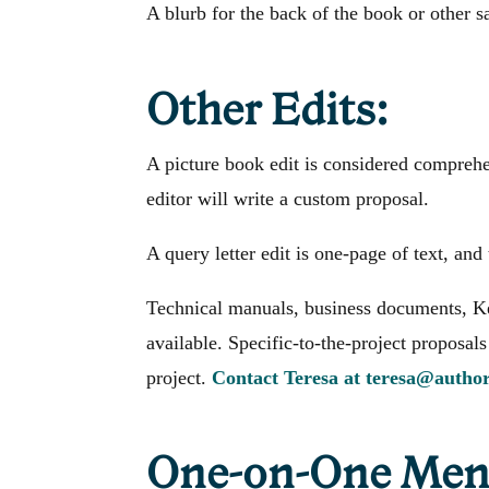
A blurb for the back of the book or other s
Other Edits:
A picture book edit is considered comprehen
editor will write a custom proposal.
A query letter edit is one-page of text, and 
Technical manuals, business documents, Ke
available. Specific-to-the-project proposals
project.
Contact Teresa at teresa@autho
One-on-One Ment