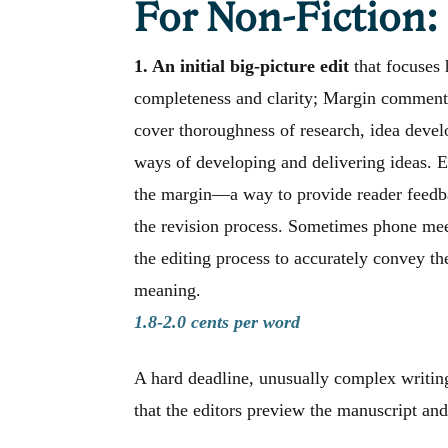
For Non-Fiction:
1. An initial big-picture edit
that focuses 
completeness and clarity; Margin comments 
cover thoroughness of research, idea devel
ways of developing and delivering ideas. E
the margin—a way to provide reader feedba
the revision process. Sometimes phone mee
the editing process to accurately convey th
meaning.
1.8-2.0 cents per word
A hard deadline, unusually complex writing
that the editors preview the manuscript and