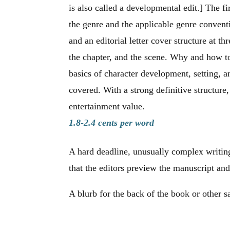
is also called a developmental edit.] The fir
the genre and the applicable genre conve
and an editorial letter cover structure at thr
the chapter, and the scene. Why and how t
basics of character development, setting, a
covered. With a strong definitive structure
entertainment value.
1.8-2.4 cents per word
A hard deadline, unusually complex writing
that the editors preview the manuscript and
A blurb for the back of the book or other s