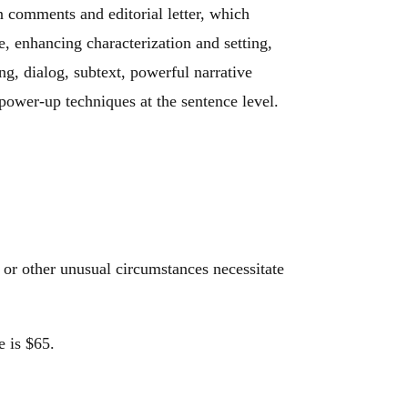
n comments and editorial letter, which
e, enhancing characterization and setting,
ing, dialog, subtext, powerful narrative
power-up techniques at the sentence level.
 or other unusual circumstances necessitate
e is $65.