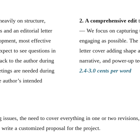
heavily on structure,
2. A comprehensive edit
t
and an editorial letter
— We focus on capturing t
opment, most effective
engaging as possible. The 
xpect to see questions in
letter cover adding shape 
ck to the author during
narrative, and power-up te
tings are needed during
2.4-3.0 cents per word
e author’s intended
 issues, the need to cover everything in one or two revisions,
 write a customized proposal for the project.