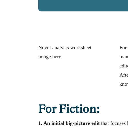
Novel analysis worksheet
For 
image here
manu
edit
Afte
know
For Fiction:
1. An initial big-picture edit
that focuses 