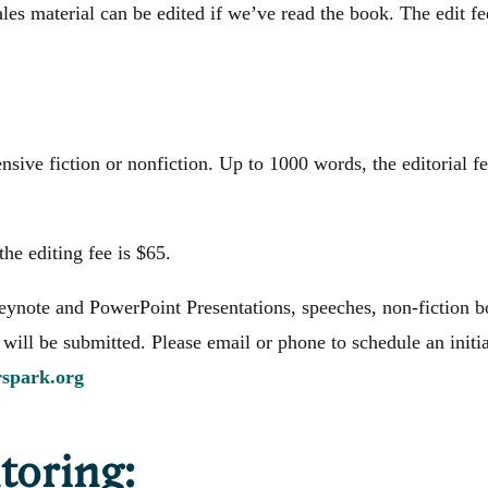
ales material can be edited if we’ve read the book. The edit fe
sive fiction or nonfiction. Up to 1000 words, the editorial f
the editing fee is $65.
ynote and PowerPoint Presentations, speeches, non-fiction b
 will be submitted. Please email or phone to schedule an initia
rspark.org
oring: