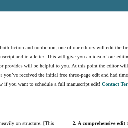
both fiction and nonfiction, one of our editors will edit the f
script and in a letter. This will give you an idea of our editi
or provides will be helpful to you. At this point the editor w
r you’ve received the initial free three-page edit and had time
 if you want to schedule a full manuscript edit!
Contact Ter
heavily on structure. [This
2. A comprehensive edit
t