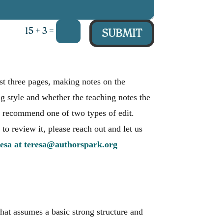
=
15 + 3
SUBMIT
irst three pages, making notes on the
ng style and whether the teaching notes the
ill recommend one of two types of edit.
 to review it, please reach out and let us
esa at teresa@authorspark.org
hat assumes a basic strong structure and