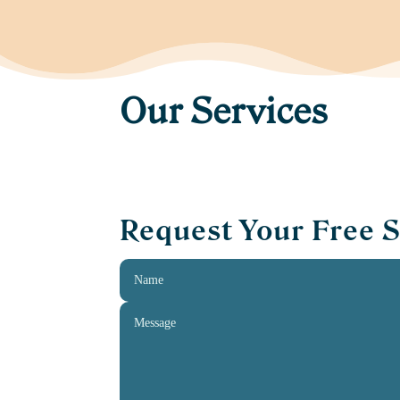
Our Services
Request Your Free 