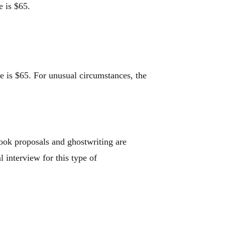
e is $65.
ee is $65. For unusual circumstances, the
ook proposals and ghostwriting are
l interview for this type of